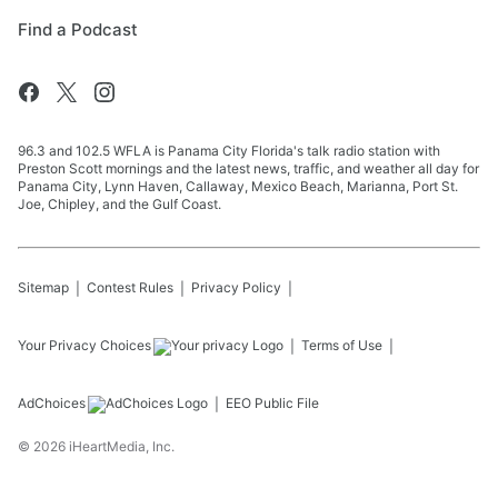
Find a Podcast
96.3 and 102.5 WFLA is Panama City Florida's talk radio station with
Preston Scott mornings and the latest news, traffic, and weather all day for
Panama City, Lynn Haven, Callaway, Mexico Beach, Marianna, Port St.
Joe, Chipley, and the Gulf Coast.
Sitemap
Contest Rules
Privacy Policy
Your Privacy Choices
Terms of Use
AdChoices
EEO Public File
©
2026
iHeartMedia, Inc.