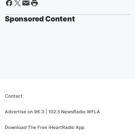
Sponsored Content
Contact
Advertise on 96.3 | 102.5 NewsRadio WFLA
Download The Free iHeartRadio App