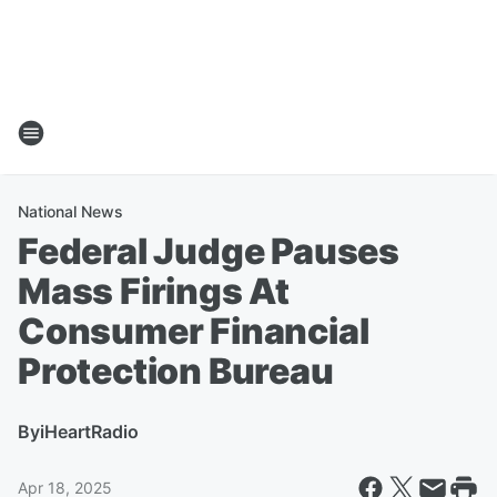
National News
Federal Judge Pauses
Mass Firings At
Consumer Financial
Protection Bureau
By
iHeartRadio
Apr 18, 2025