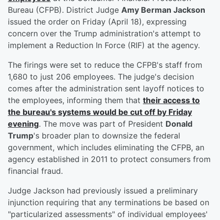
Bureau (CFPB). District Judge
Amy Berman Jackson
issued the order on Friday (April 18), expressing
concern over the Trump administration's attempt to
implement a Reduction In Force (RIF) at the agency.
The firings were set to reduce the CFPB's staff from
1,680 to just 206 employees. The judge's decision
comes after the administration sent layoff notices to
the employees, informing them that
their access to
the bureau's systems would be cut off by Friday
evening
. The move was part of President
Donald
Trump
's broader plan to downsize the federal
government, which includes eliminating the CFPB, an
agency established in 2011 to protect consumers from
financial fraud.
Judge Jackson had previously issued a preliminary
injunction requiring that any terminations be based on
"particularized assessments" of individual employees'