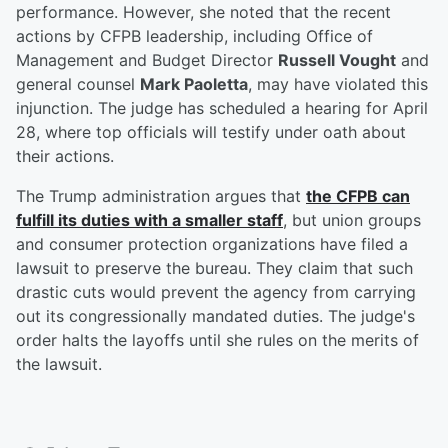
performance. However, she noted that the recent
actions by CFPB leadership, including Office of
Management and Budget Director
Russell Vought
and
general counsel
Mark Paoletta
, may have violated this
injunction. The judge has scheduled a hearing for April
28, where top officials will testify under oath about
their actions.
The Trump administration argues that
the CFPB can
fulfill its duties with a smaller staff
, but union groups
and consumer protection organizations have filed a
lawsuit to preserve the bureau. They claim that such
drastic cuts would prevent the agency from carrying
out its congressionally mandated duties. The judge's
order halts the layoffs until she rules on the merits of
the lawsuit.