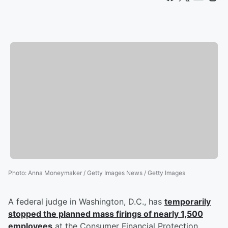
Photo
:
Anna Moneymaker / Getty Images News / Getty Images
A federal judge in Washington, D.C., has
temporarily
stopped the planned mass firings of nearly 1,500
employees
at the Consumer Financial Protection