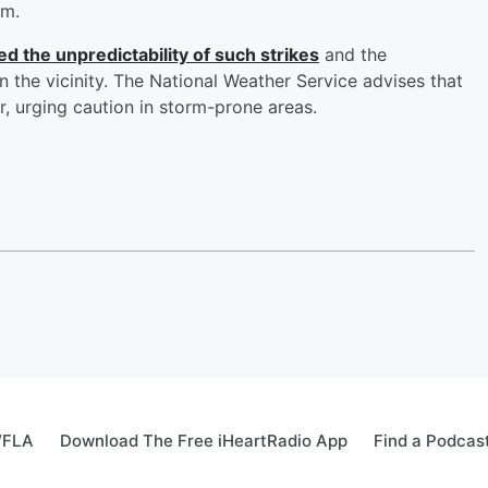
rm.
d the unpredictability of such strikes
and the
 the vicinity. The National Weather Service advises that
, urging caution in storm-prone areas.
WFLA
Download The Free iHeartRadio App
Find a Podcas