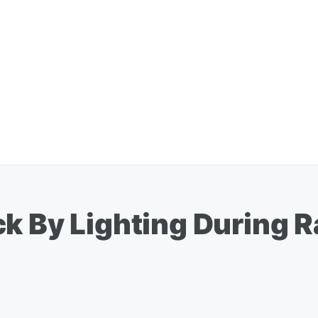
k By Lighting During 