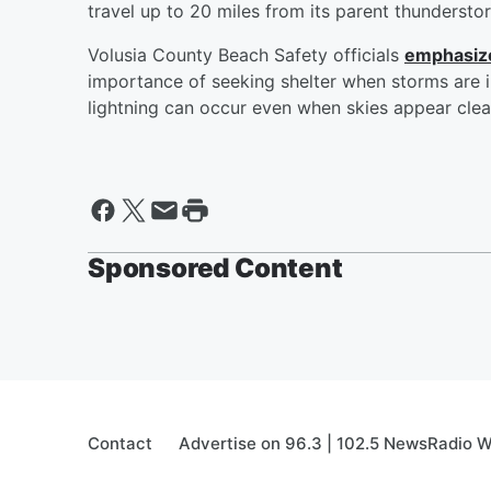
travel up to 20 miles from its parent thundersto
Volusia County Beach Safety officials
emphasize
importance of seeking shelter when storms are in
lightning can occur even when skies appear clear
Sponsored Content
Contact
Advertise on 96.3 | 102.5 NewsRadio 