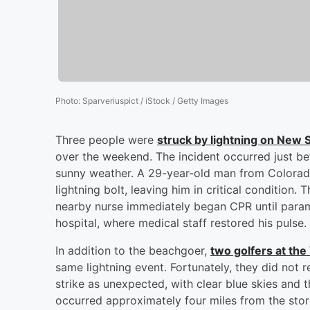
Photo
:
Sparveriuspict / iStock / Getty Images
Three people were
struck by lightning on New 
over the weekend. The incident occurred just be
sunny weather. A 29-year-old man from Colorad
lightning bolt, leaving him in critical conditio
nearby nurse immediately began CPR until param
hospital, where medical staff restored his pulse
In addition to the beachgoer,
two golfers at the
same lightning event. Fortunately, they did not r
strike as unexpected, with clear blue skies and t
occurred approximately four miles from the storm