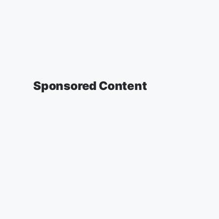
Sponsored Content