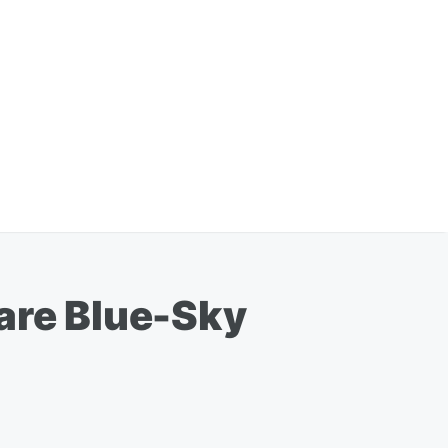
Rare Blue-Sky