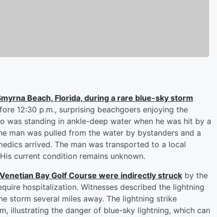
Smyrna Beach, Florida, during a rare blue-sky storm
fore 12:30 p.m., surprising beachgoers enjoying the
o was standing in ankle-deep water when he was hit by a
n. The man was pulled from the water by bystanders and a
edics arrived. The man was transported to a local
. His current condition remains unknown.
 Venetian Bay Golf Course were indirectly struck
by the
equire hospitalization. Witnesses described the lightning
he storm several miles away. The lightning strike
, illustrating the danger of blue-sky lightning, which can