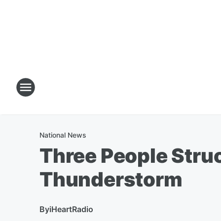
National News
Three People Struc
Thunderstorm
By
iHeartRadio