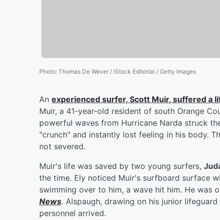
Photo
:
Thomas De Wever / iStock Editorial / Getty Images
An
experienced surfer,
Scott Muir
, suffered a l
Muir, a 41-year-old resident of south Orange Cou
powerful waves from Hurricane Narda struck the
"crunch" and instantly lost feeling in his body. 
not severed.
Muir's life was saved by two young surfers,
Jud
the time. Ely noticed Muir's surfboard surface w
swimming over to him, a wave hit him. He was on
News
. Alspaugh, drawing on his junior lifeguard
personnel arrived.