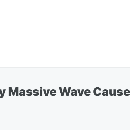
By Massive Wave Cause