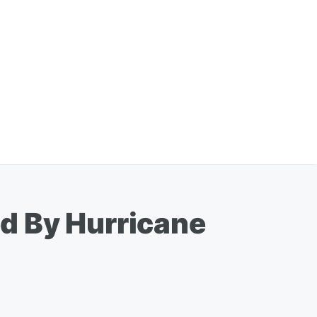
d By Hurricane