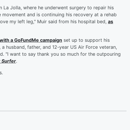
in La Jolla, where he underwent surgery to repair his
e movement and is continuing his recovery at a rehab
move my left leg," Muir said from his hospital bed,
as
, with a GoFundMe campaign
set up to support his
 a husband, father, and 12-year US Air Force veteran,
ed. "I want to say thank you so much for the outpouring
y
Surfer
.
s.