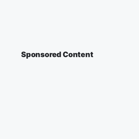
Sponsored Content