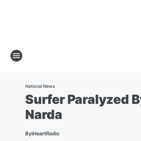
National News
Surfer Paralyzed 
Narda
By
iHeartRadio