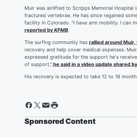
Muir was airlifted to Scripps Memorial Hospital 
fractured vertebrae. He has since regained som
facility in Colorado. "I have arm mobility. I can 
reported by
KFMB
.
The surfing community has
rallied around Muir
recovery and help cover medical expenses. Muir,
expressed gratitude for the support he's receiv
of support,"
he said in a video update shared b
His recovery is expected to take 12 to 18 month
Sponsored Content