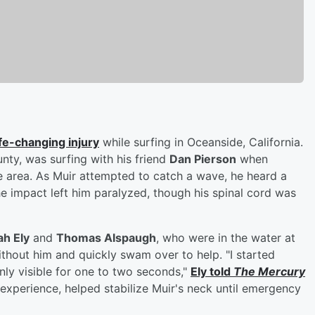
ife-changing injury
while surfing in Oceanside, California.
nty, was surfing with his friend
Dan Pierson
when
 area. As Muir attempted to catch a wave, he heard a
The impact left him paralyzed, though his spinal cord was
ah Ely
and
Thomas Alspaugh
, who were in the water at
ithout him and quickly swam over to help. "I started
ly visible for one to two seconds,"
Ely told
The Mercury
 experience, helped stabilize Muir's neck until emergency