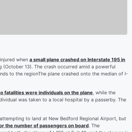
 injured when
a small plane crashed on Interstate 195 in
 (October 13). The crash occurred amid a powerful
inds to the regionThe plane crashed onto the median of I-
o fatalities were individuals on the plane
, while the
dividual was taken to a local hospital by a passerby. The
 attempting to land at New Bedford Regional Airport, but
an or the number of passengers on board
. The