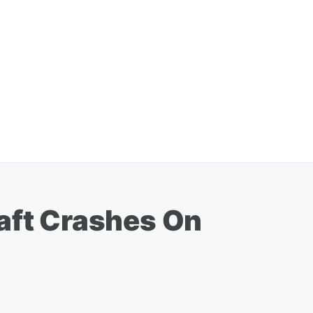
raft Crashes On