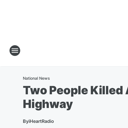
National News
Two People Killed
Highway
By
iHeartRadio