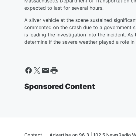
Massachusetts Department of Transportation close
expected to last for several hours.
A silver vehicle at the scene sustained signific
commented on the crash due to a government shu
is leading the investigation into the incident. As
determine if the severe weather played a role in 
Sponsored Content
Contact
Advertise on 96.3 | 102.5 NewsRadio 