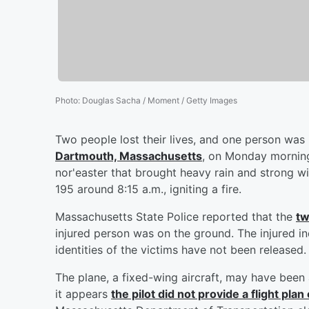
Photo
:
Douglas Sacha / Moment / Getty Images
Two people lost their lives, and one person was
Dartmouth, Massachusetts
, on Monday morning
nor'easter that brought heavy rain and strong w
195 around 8:15 a.m., igniting a fire.
Massachusetts State Police reported that the
tw
injured person was on the ground. The injured in
identities of the victims have not been released.
The plane, a fixed-wing aircraft, may have been
it appears
the pilot did not provide a flight pl