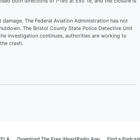
d both directions of I-195 at Exit 19, and the closure is
ant damage. The Federal Aviation Administration has not
tdown. The Bristol County State Police Detective Unit
 the investigation continues, authorities are working to
the crash.
WFLA
Download The Free iHeartRadio App
Find a Podcas