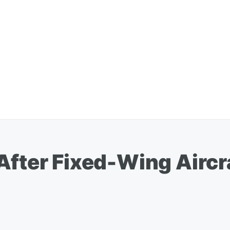
 After Fixed-Wing Airc