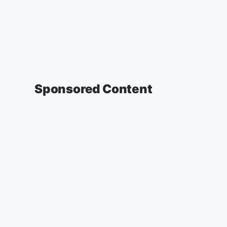
Sponsored Content