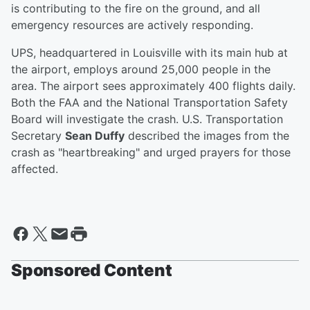
is contributing to the fire on the ground, and all
emergency resources are actively responding.
UPS, headquartered in Louisville with its main hub at
the airport, employs around 25,000 people in the
area. The airport sees approximately 400 flights daily.
Both the FAA and the National Transportation Safety
Board will investigate the crash. U.S. Transportation
Secretary
Sean Duffy
described the images from the
crash as "heartbreaking" and urged prayers for those
affected.
Sponsored Content