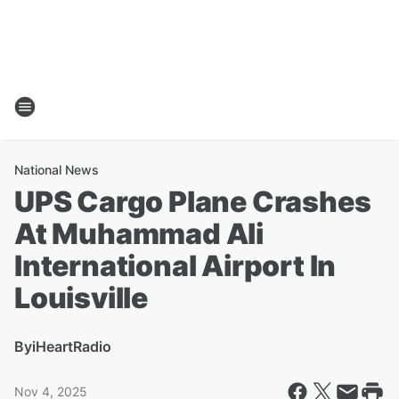
National News
UPS Cargo Plane Crashes
At Muhammad Ali
International Airport In
Louisville
By
iHeartRadio
Nov 4, 2025