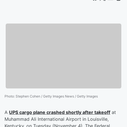
Photo
:
Stephen Cohen / Getty Images News / Getty Images
A
UPS cargo plane crashed shortly after takeoff
at
Muhammad Ali International Airport in Louisville,
Kentucky, on Tuesday (November 4). The Federal