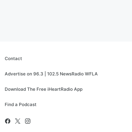
Contact
Advertise on 96.3 | 102.5 NewsRadio WFLA
Download The Free iHeartRadio App
Find a Podcast