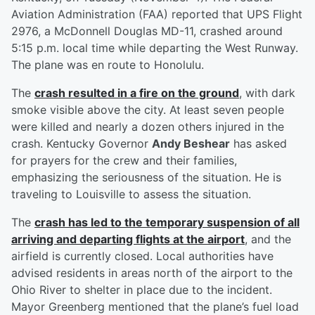
Aviation Administration (FAA) reported that UPS Flight
2976, a McDonnell Douglas MD-11, crashed around
5:15 p.m. local time while departing the West Runway.
The plane was en route to Honolulu.
The
crash resulted in a fire on the ground
, with dark
smoke visible above the city. At least seven people
were killed and nearly a dozen others injured in the
crash. Kentucky Governor
Andy Beshear
has asked
for prayers for the crew and their families,
emphasizing the seriousness of the situation. He is
traveling to Louisville to assess the situation.
The
crash has led to the temporary suspension of all
arriving and departing flights at the airport
, and the
airfield is currently closed. Local authorities have
advised residents in areas north of the airport to the
Ohio River to shelter in place due to the incident.
Mayor Greenberg mentioned that the plane’s fuel load