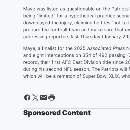
Maye was listed as questionable on the Patriots'
being "limited" for a hypothetical practice scena
downplayed the injury, claiming he tries "not to 
prepare the football team and make sure that ev
addressing reporters last Thursday (January 29
Maye, a finalist for the 2025
Associated Press
NF
and eight interceptions on 354 of 492 passing (
record, their first AFC East Division title since
during his second NFL season. The Patriots will
which will be a rematch of Super Bowl XLIX, wh
Sponsored Content