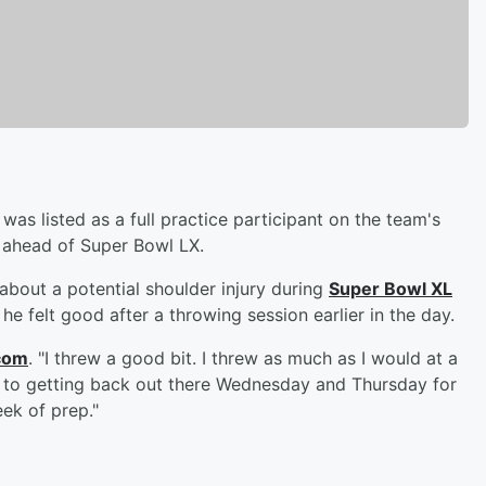
was listed as a full practice participant on the team's
s ahead of Super Bowl LX.
bout a potential shoulder injury during
Super Bowl XL
e felt good after a throwing session earlier in the day.
com
. "I threw a good bit. I threw as much as I would at a
rd to getting back out there Wednesday and Thursday for
ek of prep."