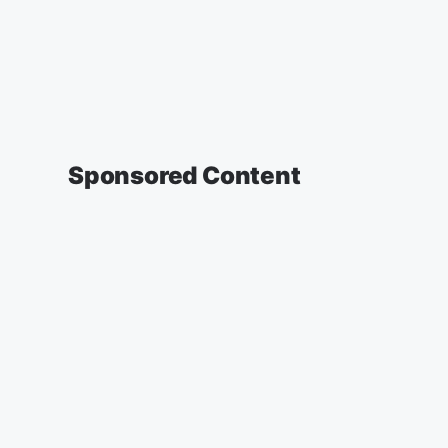
Sponsored Content