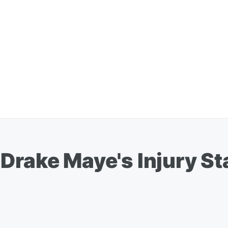
Drake Maye's Injury St