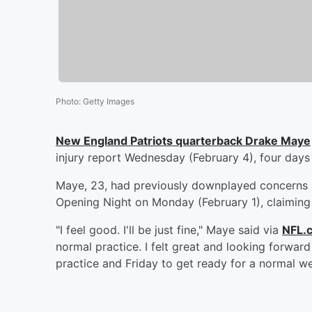
Photo
:
Getty Images
New England Patriots quarterback
Drake Maye
injury report Wednesday (February 4), four day
Maye, 23, had previously downplayed concerns a
Opening Night on Monday (February 1), claiming h
"I feel good. I'll be just fine," Maye said via
NFL.
normal practice. I felt great and looking forwa
practice and Friday to get ready for a normal we