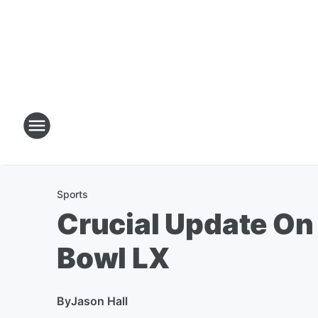
Sports
Crucial Update On 
Bowl LX
By
Jason Hall