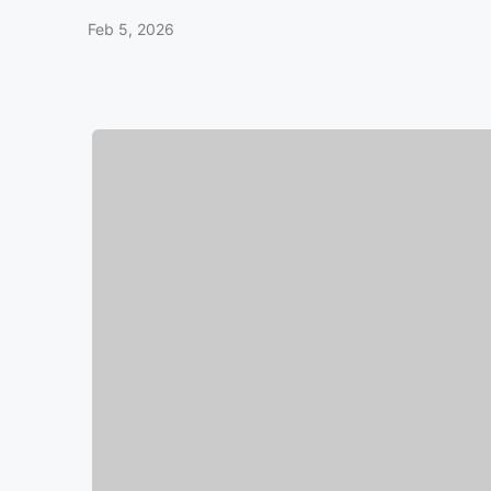
Feb 5, 2026