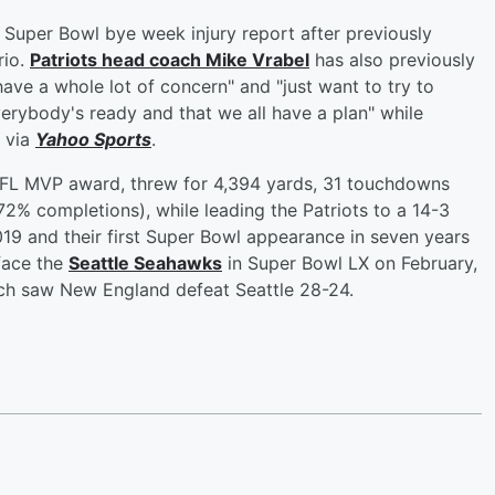
 Super Bowl bye week injury report after previously
rio.
Patriots head coach
Mike Vrabel
has also previously
have a whole lot of concern" and "just want to try to
erybody's ready and that we all have a plan" while
) via
Yahoo Sports
.
L MVP award, threw for 4,394 yards, 31 touchdowns
72% completions), while leading the Patriots to a 14-3
 2019 and their first Super Bowl appearance in seven years
 face the
Seattle Seahawks
in Super Bowl LX on February,
ich saw New England defeat Seattle 28-24.