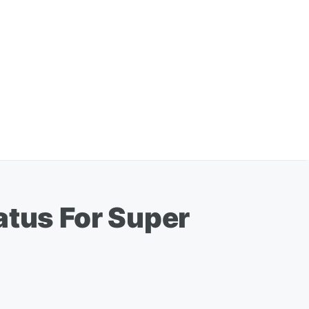
atus For Super