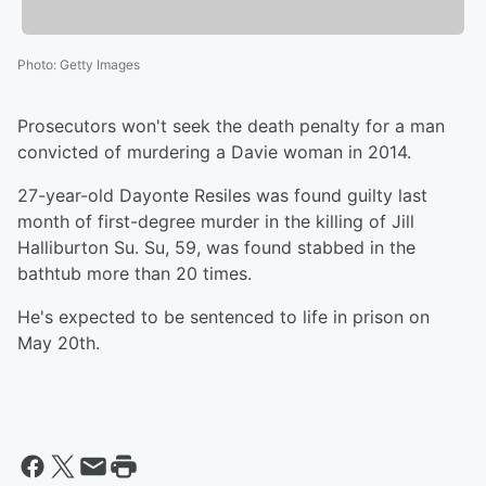
Photo
:
Getty Images
Prosecutors won't seek the death penalty for a man
convicted of murdering a Davie woman in 2014.
27-year-old Dayonte Resiles was found guilty last
month of first-degree murder in the killing of Jill
Halliburton Su. Su, 59, was found stabbed in the
bathtub more than 20 times.
He's expected to be sentenced to life in prison on
May 20th.