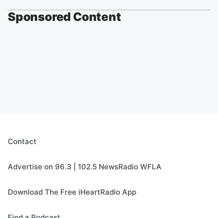
Sponsored Content
Contact
Advertise on 96.3 | 102.5 NewsRadio WFLA
Download The Free iHeartRadio App
Find a Podcast