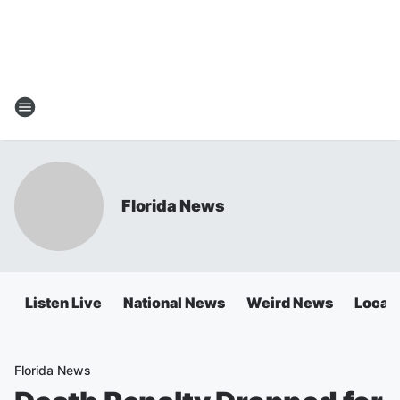
Florida News
Listen Live
National News
Weird News
Local 
Florida News