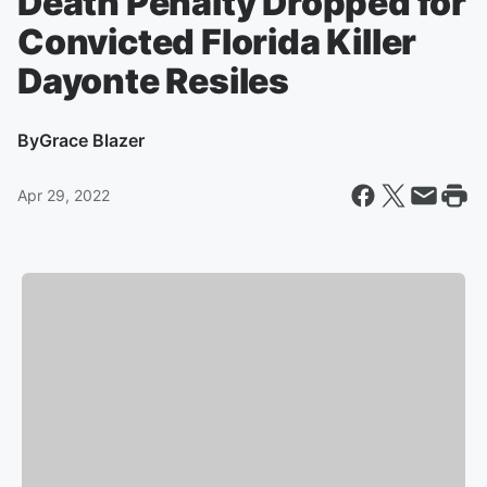
Death Penalty Dropped for
Convicted Florida Killer
Dayonte Resiles
By
Grace Blazer
Apr 29, 2022