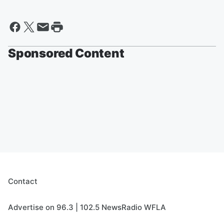
Sponsored Content
Contact
Advertise on 96.3 | 102.5 NewsRadio WFLA