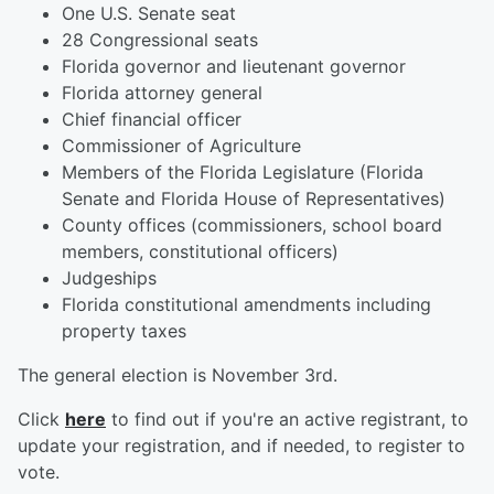
One U.S. Senate seat
28 Congressional seats
Florida governor and lieutenant governor
Florida attorney general
Chief financial officer
Commissioner of Agriculture
Members of the Florida Legislature (Florida
Senate and Florida House of Representatives)
County offices (commissioners, school board
members, constitutional officers)
Judgeships
Florida constitutional amendments including
property taxes
The general election is November 3rd.
Click
here
to find out if you're an active registrant, to
update your registration, and if needed, to register to
vote.