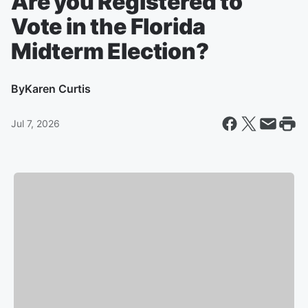
Are you Registered to
Vote in the Florida
Midterm Election?
By
Karen Curtis
Jul 7, 2026