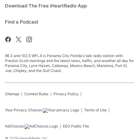
Download The Free iHeartRadio App
Find a Podcast
96.3 and 102.5 WFLA is Panama City Florida's talk radio station with
Preston Scott mornings and the latest news, traffic, and weather all day for
Panama City, Lynn Haven, Callaway, Mexico Beach, Marianna, Port St.
Joe, Chipley, and the Gulf Coast.
Sitemap
Contest Rules
Privacy Policy
Your Privacy Choices
Terms of Use
AdChoices
EEO Public File
©
2026
iHeartMedia, Inc.