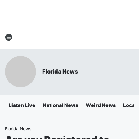
Florida News
Listen Live
National News
Weird News
Local 
Florida News