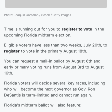
Photo
:
Joaquin Corbalan / iStock / Getty Images
Time is running out for you to
register to vote
in the
upcoming Florida midterm election.
Eligible voters have less than two weeks, July 20th, to
register
to vote in the primary August 18th.
You can request a mail-in ballot by August 6th and
early primary voting runs from August 3rd to August
16th.
Florida voters will decide several key races, including
who will become the next governor as Gov. Ron
DeSantis is term-limited and cannot run again.
Florida's midterm ballot will also feature: