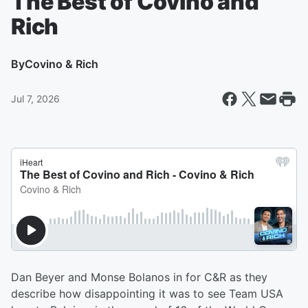
The Best of Covino and
Rich
By
Covino & Rich
Jul 7, 2026
Dan Beyer and Monse Bolanos in for C&R as they
describe how disappointing it was to see Team USA