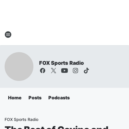
FOX Sports Radio
Home
Posts
Podcasts
FOX Sports Radio