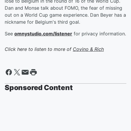
lose to Belgium in the round of 16 of the World Cup.
Dan and Monse talk about FOMO, the fear of missing
out on a World Cup game experience. Dan Beyer has a
nickname for Belgium's third goal.
See
omnystudio.com/listener
for privacy information.
Click here to listen to more of
Covino & Rich
Sponsored Content