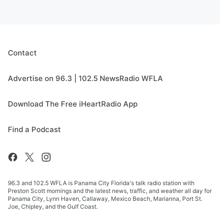
Contact
Advertise on 96.3 | 102.5 NewsRadio WFLA
Download The Free iHeartRadio App
Find a Podcast
96.3 and 102.5 WFLA is Panama City Florida's talk radio station with
Preston Scott mornings and the latest news, traffic, and weather all day for
Panama City, Lynn Haven, Callaway, Mexico Beach, Marianna, Port St.
Joe, Chipley, and the Gulf Coast.