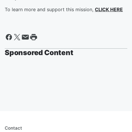
To learn more and support this mission,
CLICK HERE
Sponsored Content
Contact