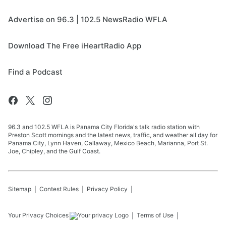
Advertise on 96.3 | 102.5 NewsRadio WFLA
Download The Free iHeartRadio App
Find a Podcast
96.3 and 102.5 WFLA is Panama City Florida's talk radio station with
Preston Scott mornings and the latest news, traffic, and weather all day for
Panama City, Lynn Haven, Callaway, Mexico Beach, Marianna, Port St.
Joe, Chipley, and the Gulf Coast.
Sitemap
Contest Rules
Privacy Policy
Your Privacy Choices
Terms of Use