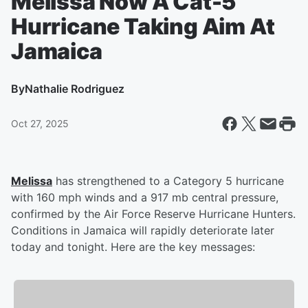
Melissa Now A Cat-5
Hurricane Taking Aim At
Jamaica
By
Nathalie Rodriguez
Oct 27, 2025
Melissa
has strengthened to a Category 5 hurricane
with 160 mph winds and a 917 mb central pressure,
confirmed by the Air Force Reserve Hurricane Hunters.
Conditions in Jamaica will rapidly deteriorate later
today and tonight. Here are the key messages: