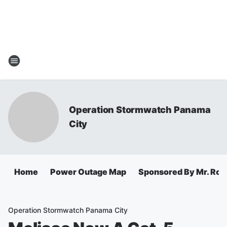
Operation Stormwatch Panama
City
Home
Power Outage Map
Sponsored By Mr. Roo
Operation Stormwatch Panama City