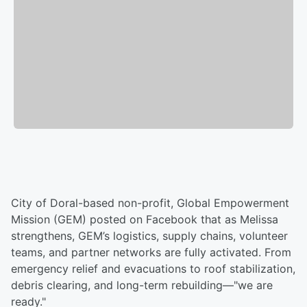
City of Doral-based non-profit, Global Empowerment
Mission (GEM) posted on Facebook that as Melissa
strengthens, GEM’s logistics, supply chains, volunteer
teams, and partner networks are fully activated. From
emergency relief and evacuations to roof stabilization,
debris clearing, and long-term rebuilding—"we are
ready."