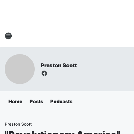
Preston Scott
Home
Posts
Podcasts
Preston Scott