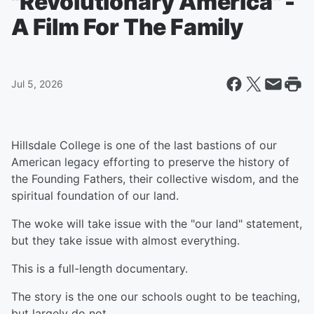
"Revolutionary America" -
A Film For The Family
Jul 5, 2026
Hillsdale College is one of the last bastions of our
American legacy efforting to preserve the history of
the Founding Fathers, their collective wisdom, and the
spiritual foundation of our land.
The woke will take issue with the "our land" statement,
but they take issue with almost everything.
This is a full-length documentary.
The story is the one our schools ought to be teaching,
but largely do not.