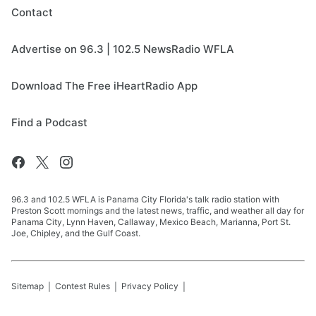
Contact
Advertise on 96.3 | 102.5 NewsRadio WFLA
Download The Free iHeartRadio App
Find a Podcast
96.3 and 102.5 WFLA is Panama City Florida's talk radio station with
Preston Scott mornings and the latest news, traffic, and weather all day for
Panama City, Lynn Haven, Callaway, Mexico Beach, Marianna, Port St.
Joe, Chipley, and the Gulf Coast.
Sitemap
Contest Rules
Privacy Policy