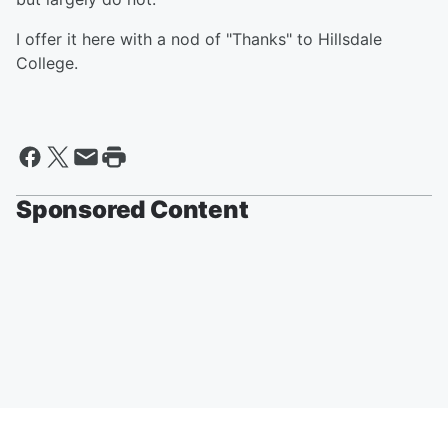
I offer it here with a nod of "Thanks" to Hillsdale
College.
Sponsored Content