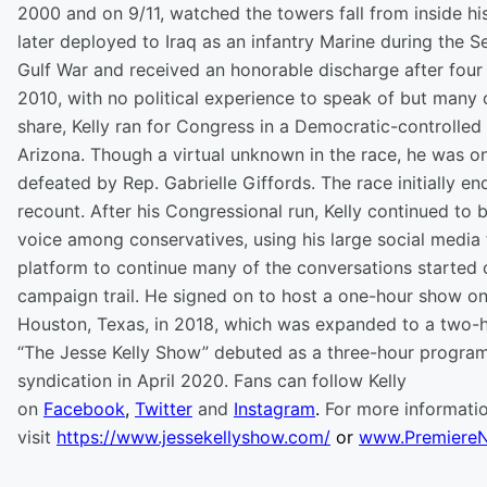
2000 and on 9/11, watched the towers fall from inside hi
later deployed to Iraq as an infantry Marine during the 
Gulf War and received an honorable discharge after four 
2010, with no political experience to speak of but many 
share, Kelly ran for Congress in a Democratic-controlled d
Arizona. Though a virtual unknown in the race, he was o
defeated by Rep. Gabrielle Giffords. The race initially en
recount. After his Congressional run, Kelly continued to 
voice among conservatives, using his large social media 
platform to continue many of the conversations started 
campaign trail. He signed on to host a one-hour show o
Houston, Texas, in 2018, which was expanded to a two-
“The Jesse Kelly Show” debuted as a three-hour program 
syndication in April 2020. Fans can follow Kelly
on
Facebook
,
Twitter
and
Instagram
.
For more informatio
visit
https://www.jessekellyshow.com/
or
www.Premiere