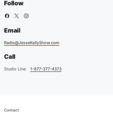
Follow
Email
Radio@JesseKellyShow.com
Call
Studio Line:
1-877-377-4373
Contact