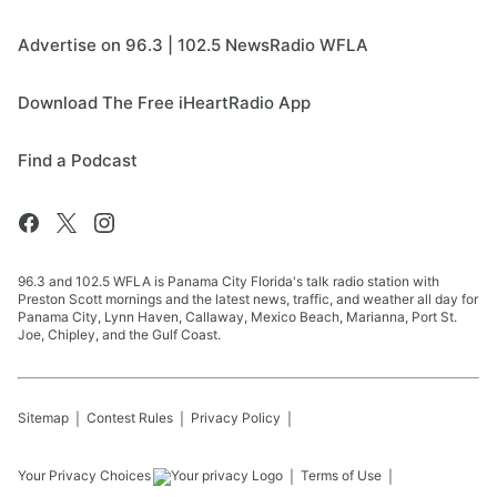
Advertise on 96.3 | 102.5 NewsRadio WFLA
Download The Free iHeartRadio App
Find a Podcast
96.3 and 102.5 WFLA is Panama City Florida's talk radio station with
Preston Scott mornings and the latest news, traffic, and weather all day for
Panama City, Lynn Haven, Callaway, Mexico Beach, Marianna, Port St.
Joe, Chipley, and the Gulf Coast.
Sitemap
Contest Rules
Privacy Policy
Your Privacy Choices
Terms of Use