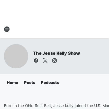
The Jesse Kelly Show
Home
Posts
Podcasts
Born in the Ohio Rust Belt, Jesse Kelly joined the U.S. Ma