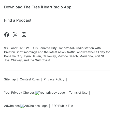
Download The Free iHeartRadio App
Find a Podcast
96.3 and 102.5 WFLA is Panama City Florida's talk radio station with
Preston Scott mornings and the latest news, traffic, and weather all day for
Panama City, Lynn Haven, Callaway, Mexico Beach, Marianna, Port St.
Joe, Chipley, and the Gulf Coast.
Sitemap
Contest Rules
Privacy Policy
Your Privacy Choices
Terms of Use
AdChoices
EEO Public File