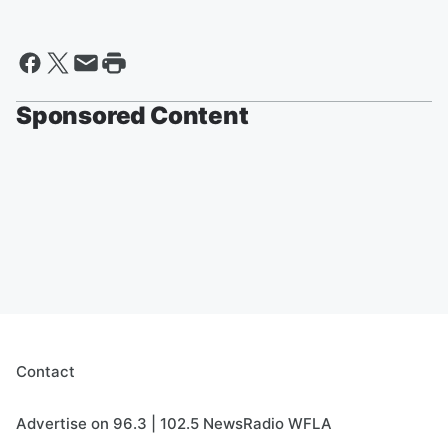
Sponsored Content
Contact
Advertise on 96.3 | 102.5 NewsRadio WFLA