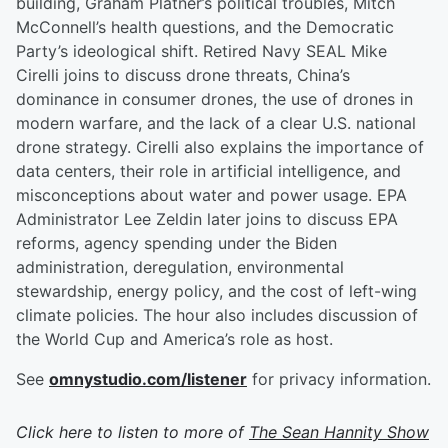
building, Graham Platner’s political troubles, Mitch
McConnell’s health questions, and the Democratic
Party’s ideological shift. Retired Navy SEAL Mike
Cirelli joins to discuss drone threats, China’s
dominance in consumer drones, the use of drones in
modern warfare, and the lack of a clear U.S. national
drone strategy. Cirelli also explains the importance of
data centers, their role in artificial intelligence, and
misconceptions about water and power usage. EPA
Administrator Lee Zeldin later joins to discuss EPA
reforms, agency spending under the Biden
administration, deregulation, environmental
stewardship, energy policy, and the cost of left-wing
climate policies. The hour also includes discussion of
the World Cup and America’s role as host.
See
omnystudio.com/listener
for privacy information.
Click here to listen to more of
The Sean Hannity Show