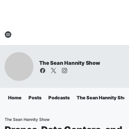
The Sean Hannity Show
Home
Posts
Podcasts
The Sean Hannity Sho
The Sean Hannity Show