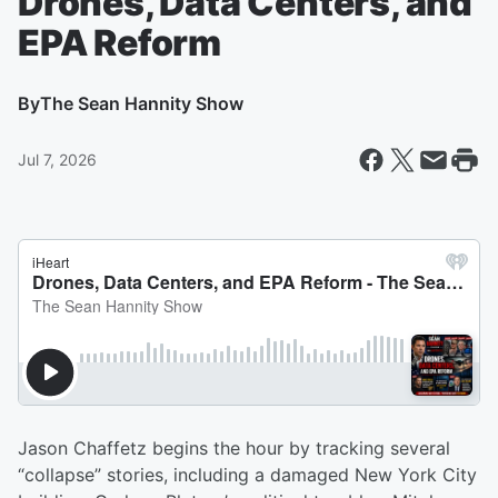
Drones, Data Centers, and
EPA Reform
By
The Sean Hannity Show
Jul 7, 2026
Jason Chaffetz begins the hour by tracking several
“collapse” stories, including a damaged New York City