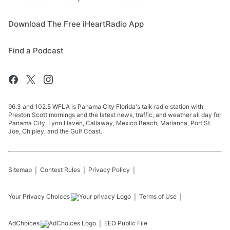
Download The Free iHeartRadio App
Find a Podcast
96.3 and 102.5 WFLA is Panama City Florida's talk radio station with
Preston Scott mornings and the latest news, traffic, and weather all day for
Panama City, Lynn Haven, Callaway, Mexico Beach, Marianna, Port St.
Joe, Chipley, and the Gulf Coast.
Sitemap
Contest Rules
Privacy Policy
Your Privacy Choices
Terms of Use
AdChoices
EEO Public File