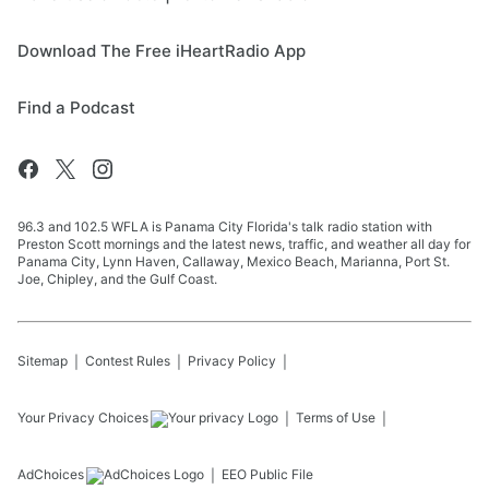
Download The Free iHeartRadio App
Find a Podcast
96.3 and 102.5 WFLA is Panama City Florida's talk radio station with
Preston Scott mornings and the latest news, traffic, and weather all day for
Panama City, Lynn Haven, Callaway, Mexico Beach, Marianna, Port St.
Joe, Chipley, and the Gulf Coast.
Sitemap
Contest Rules
Privacy Policy
Your Privacy Choices
Terms of Use
AdChoices
EEO Public File