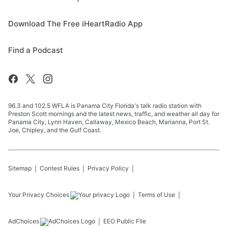
Download The Free iHeartRadio App
Find a Podcast
96.3 and 102.5 WFLA is Panama City Florida's talk radio station with
Preston Scott mornings and the latest news, traffic, and weather all day for
Panama City, Lynn Haven, Callaway, Mexico Beach, Marianna, Port St.
Joe, Chipley, and the Gulf Coast.
Sitemap
Contest Rules
Privacy Policy
Your Privacy Choices
Terms of Use
AdChoices
EEO Public File